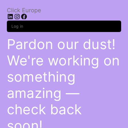
Click Europe
LinkedIn
Instagram
Facebook
Log in
Pardon our dust!
We're working on
something
amazing —
check back
soon!