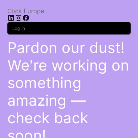
Click Europe
LinkedIn
Instagram
Facebook
Log in
Pardon our dust!
We're working on
something
amazing —
check back
soon!