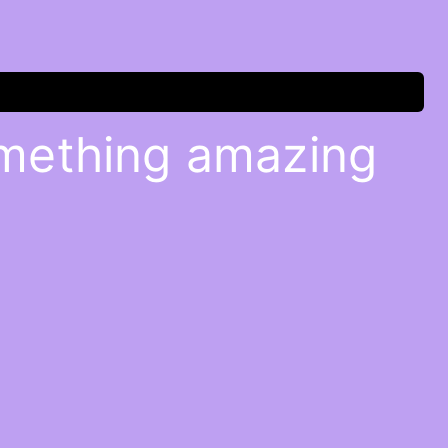
omething amazing