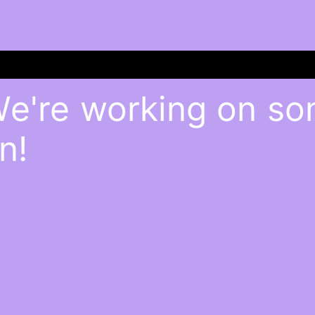
We're working on s
n!