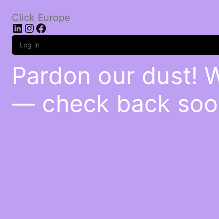
Click Europe
LinkedIn
Instagram
Facebook
Log in
Pardon our dust! 
— check back soo