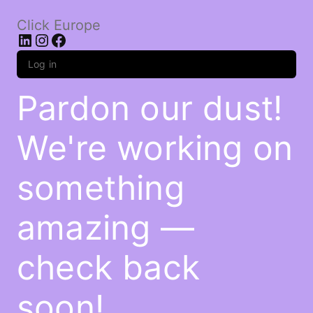
Click Europe
LinkedIn
Instagram
Facebook
Log in
Pardon our dust!
We're working on
something
amazing —
check back
soon!