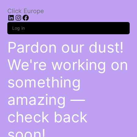
Click Europe
LinkedIn
Instagram
Facebook
Log in
Pardon our dust!
We're working on
something
amazing —
check back
soon!