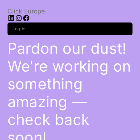
Click Europe
LinkedIn
Instagram
Facebook
Log in
Pardon our dust!
We're working on
something
amazing —
check back
soon!