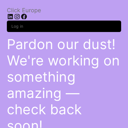
Click Europe
LinkedIn
Instagram
Facebook
Log in
Pardon our dust!
We're working on
something
amazing —
check back
soon!