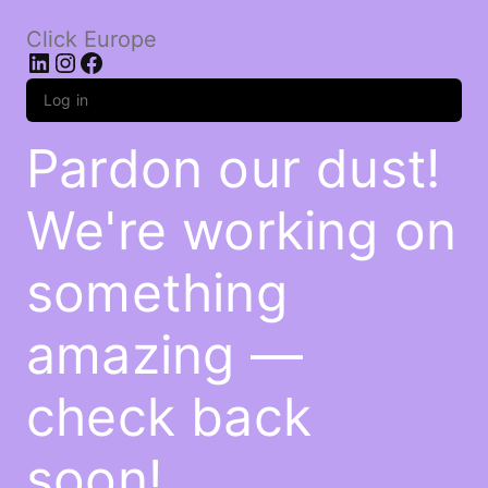
Click Europe
LinkedIn
Instagram
Facebook
Log in
Pardon our dust!
We're working on
something
amazing —
check back
soon!