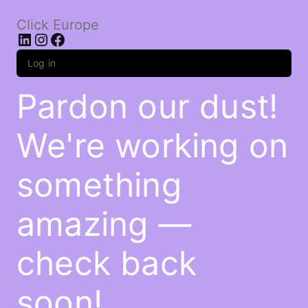
Click Europe
LinkedIn
Instagram
Facebook
Log in
Pardon our dust!
We're working on
something
amazing —
check back
soon!