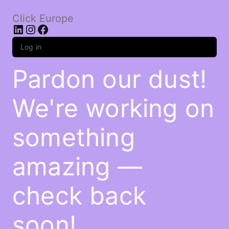
Click Europe
LinkedIn
Instagram
Facebook
Log in
Pardon our dust!
We're working on
something
amazing —
check back
soon!