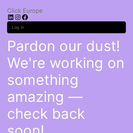
Click Europe
LinkedIn
Instagram
Facebook
Log in
Pardon our dust!
We're working on
something
amazing —
check back
soon!