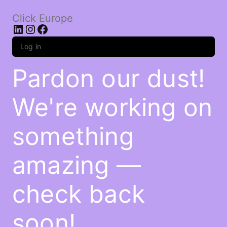
Click Europe
LinkedIn
Instagram
Facebook
Log in
Pardon our dust!
We're working on
something
amazing —
check back
soon!