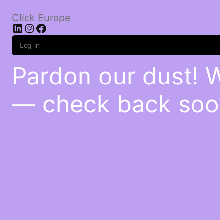
Click Europe
LinkedIn
Instagram
Facebook
Log in
Pardon our dust! 
— check back soo