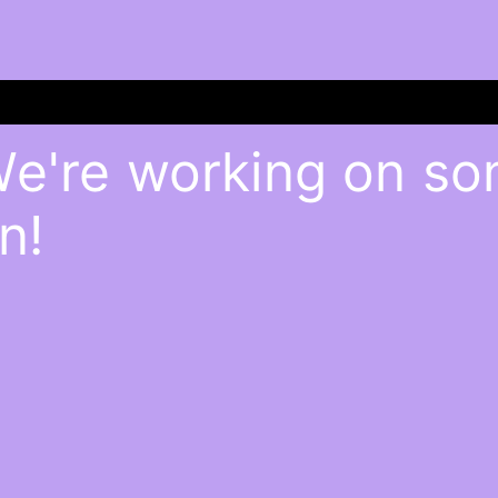
We're working on s
n!