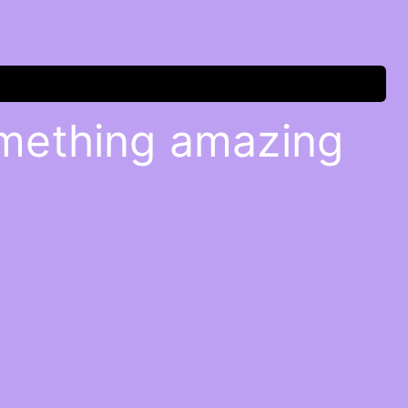
omething amazing