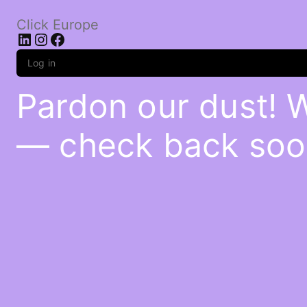
Click Europe
LinkedIn
Instagram
Facebook
Log in
Pardon our dust! 
— check back soo