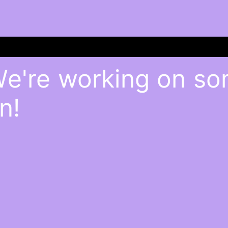
We're working on s
n!