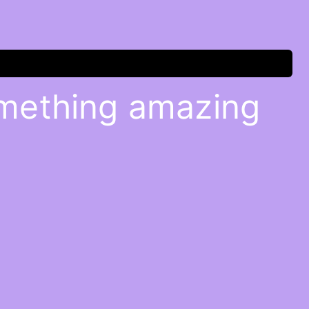
omething amazing