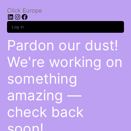
Click Europe
LinkedIn
Instagram
Facebook
Log in
Pardon our dust!
We're working on
something
amazing —
check back
soon!