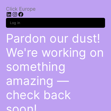
Click Europe
LinkedIn
Instagram
Facebook
Log in
Pardon our dust!
We're working on
something
amazing —
check back
soon!