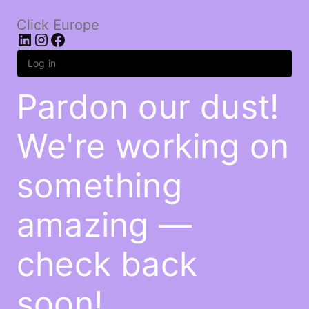
Click Europe
LinkedIn
Instagram
Facebook
Log in
Pardon our dust!
We're working on
something
amazing —
check back
soon!