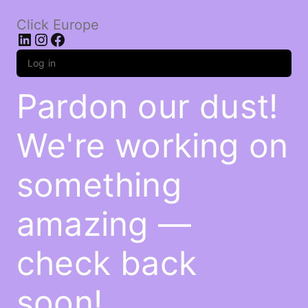
Click Europe
LinkedIn
Instagram
Facebook
Log in
Pardon our dust!
We're working on
something
amazing —
check back
soon!