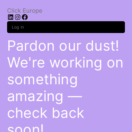
Click Europe
LinkedIn
Instagram
Facebook
Log in
Pardon our dust!
We're working on
something
amazing —
check back
soon!