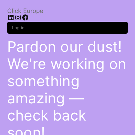
Click Europe
LinkedIn
Instagram
Facebook
Log in
Pardon our dust!
We're working on
something
amazing —
check back
soon!