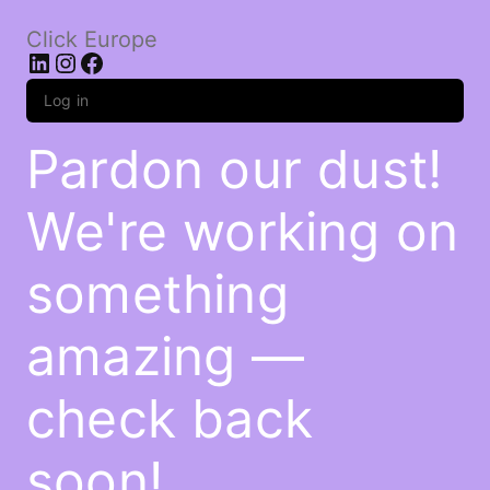
Click Europe
LinkedIn
Instagram
Facebook
Log in
Pardon our dust!
We're working on
something
amazing —
check back
soon!