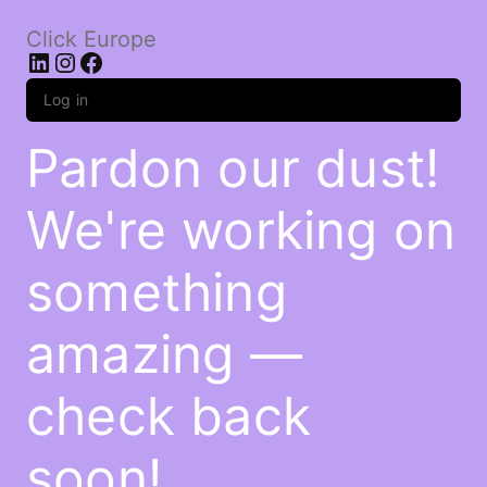
Click Europe
LinkedIn
Instagram
Facebook
Log in
Pardon our dust!
We're working on
something
amazing —
check back
soon!