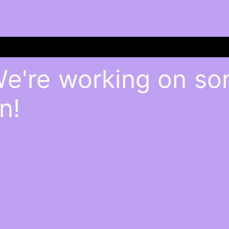
We're working on s
n!