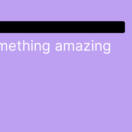
omething amazing