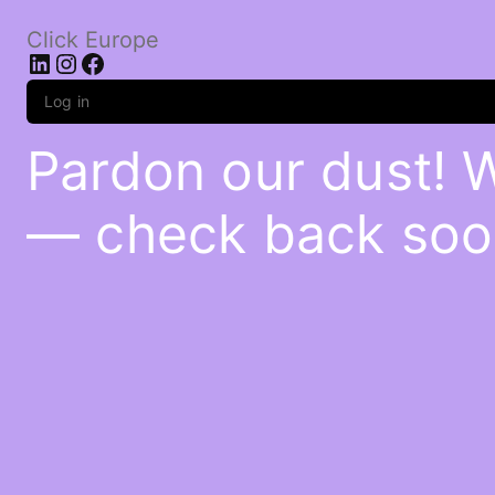
Click Europe
LinkedIn
Instagram
Facebook
Log in
Pardon our dust! 
— check back soo