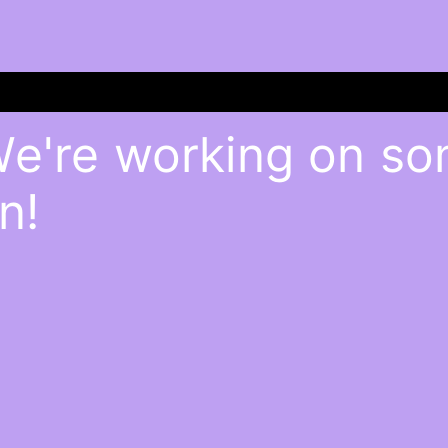
We're working on s
n!