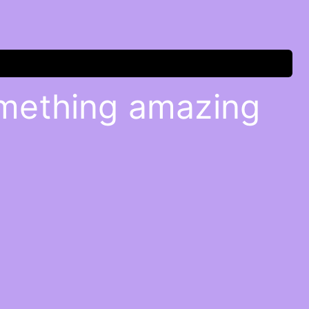
omething amazing