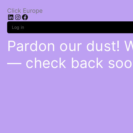
Click Europe
LinkedIn
Instagram
Facebook
Log in
Pardon our dust! 
— check back soo