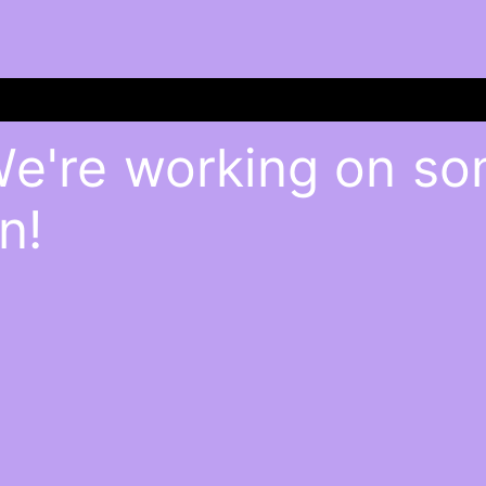
We're working on s
n!