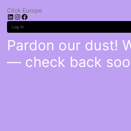
Click Europe
LinkedIn
Instagram
Facebook
Log in
Pardon our dust! 
— check back soo